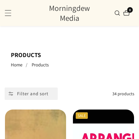
Morningdew
ontent
0
0
items
Media
COLLECTION:
PRODUCTS
Home
Products
Filter and sort
34 products
SALE