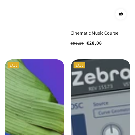
Cinematic Music Course
Regular
Sale
€28,08
€56,17
price
price
SALE
SALE