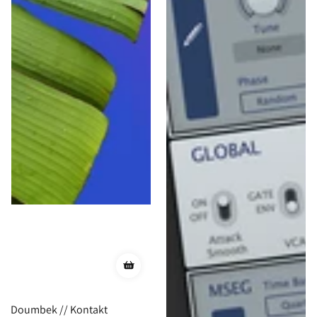
Doumbek // Kontakt