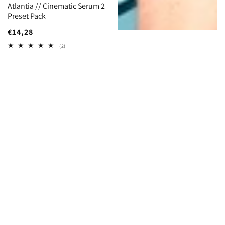
Atlantia // Cinematic Serum 2
Preset Pack
Regular
€14,28
price
2
(2)
total
reviews