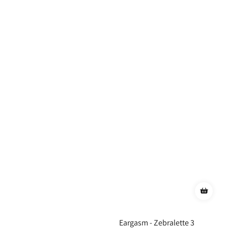
Eargasm - Zebralette 3