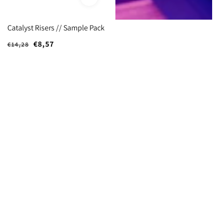
Catalyst Risers // Sample Pack
Regular
Sale
€8,57
€14,28
price
price