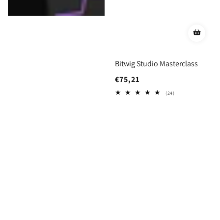
Bitwig Studio Masterclass
Regular
€75,21
price
24
(24)
total
reviews