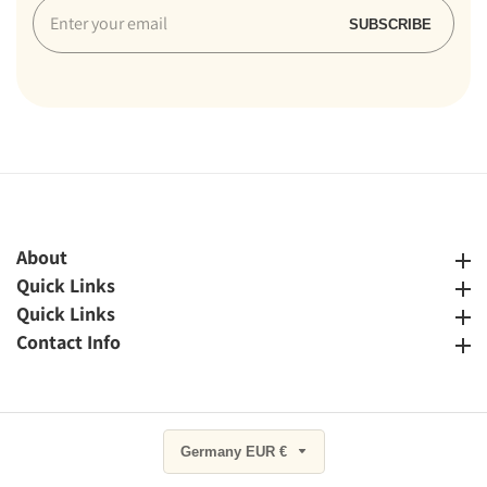
Enter
SUBSCRIBE
your
email
About
About
Quick Links
Quick Links
Quick Links
Quick Links
Contact Info
Contact Info
Germany EUR €