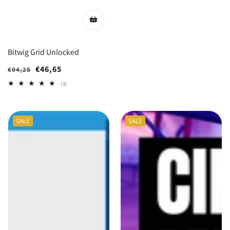
Bitwig Grid Unlocked
Regular
Sale
€46,65
€94,25
price
price
3
(3)
total
reviews
SALE
SALE