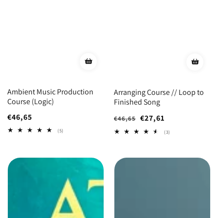
Ambient Music Production
Arranging Course // Loop to
Course (Logic)
Finished Song
Regular
€46,65
Regular
Sale
€27,61
€46,65
price
price
price
5
(5)
3
(3)
total
total
reviews
reviews