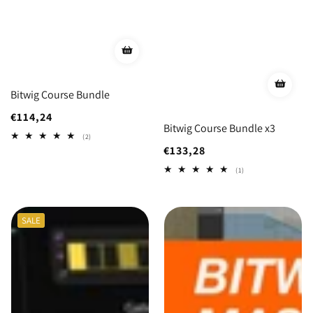
Bitwig Course Bundle
Regular
€114,24
Bitwig Course Bundle x3
price
2
(2)
total
Regular
€133,28
reviews
price
1
(1)
total
reviews
SALE