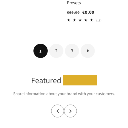
Presets
Regular
Sale
€0,00
€69,00
price
price
16
(16)
total
reviews
2
3
1
Featured
collection
Share information about your brand with your customers.