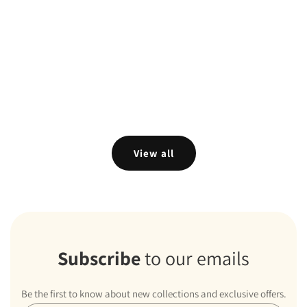
View all
Subscribe
to our emails
Be the first to know about new collections and exclusive offers.