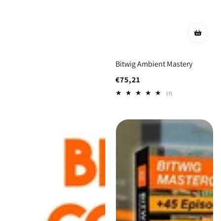
Bitwig Ambient Mastery
Regular
€75,21
price
7
(7)
total
reviews