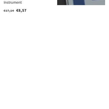
Instrument
Regular
Sale
€8,57
€17,14
price
price